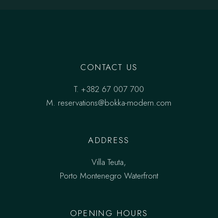
CONTACT US
T.
+382 67 007 700
M.
reservations@bokka-modern.com
ADDRESS
Villa Teuta,
Porto Montenegro Waterfront
OPENING HOURS