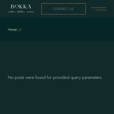
Skip
to
CONTACT US
the
content
Home
No posts were found for provided query parameters.